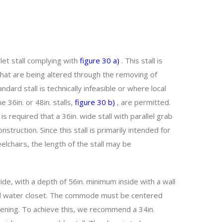
ilet stall complying with
figure 30 a)
. This stall is
that are being altered through the removing of
ard stall is technically infeasible or where local
 36in. or 48in. stalls,
figure 30 b)
, are permitted.
is required that a 36in. wide stall with parallel grab
struction. Since this stall is primarily intended for
lchairs, the length of the stall may be
ide, with a depth of 56in. minimum inside with a wall
ed water closet. The commode must be centered
 opening. To achieve this, we recommend a 34in.