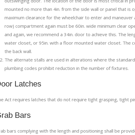
outswinging door. The location of the door is most critical in pr
mounted no more than 4in. from the side wall or panel that is
maximum clearance for the wheelchair to enter and maneuver a
row) compartment again must be 60in. wide minimum clear open
and again, we recommend a 34in. door to achieve this. The lengt
water closet, or 95in. with a floor mounted water closet. The
the back wall.
The alternate stalls are used in alterations where the standard s
plumbing codes prohibit reduction in the number of fixtures.
oor Latches
e Act requires latches that do not require tight grasping, tight pi
rab Bars
ab bars complying with the length and positioning shall be provid