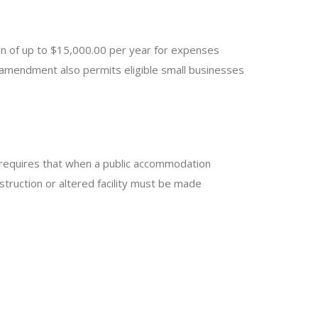
n of up to $15,000.00 per year for expenses
e amendment also permits eligible small businesses
y requires that when a public accommodation
nstruction or altered facility must be made