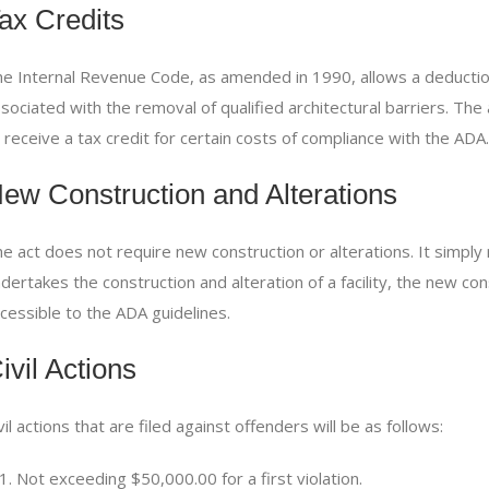
ax Credits
e Internal Revenue Code, as amended in 1990, allows a deductio
sociated with the removal of qualified architectural barriers. Th
 receive a tax credit for certain costs of compliance with the
ADA.
ew Construction and Alterations
e act does not require new construction or alterations. It simpl
dertakes the construction and alteration of a facility, the new co
cessible to the
ADA
guidelines.
ivil Actions
vil actions that are filed against offenders will be as follows:
Not exceeding $50,000.00 for a first violation.