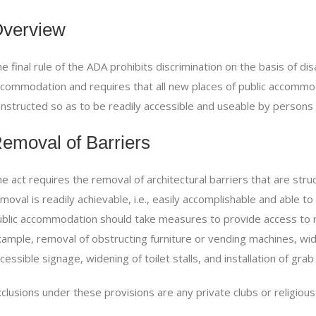
verview
e final rule of the
ADA
prohibits discrimination on the basis of disa
commodation and requires that all new places of public accommod
nstructed so as to be readily accessible and useable by persons wi
emoval of Barriers
e act requires the removal of architectural barriers that are struct
moval is readily achievable, i.e., easily accomplishable and able t
blic accommodation should take measures to provide access to re
ample, removal of obstructing furniture or vending machines, wide
cessible signage, widening of toilet stalls, and installation of grab
clusions under these provisions are any private clubs or religious 