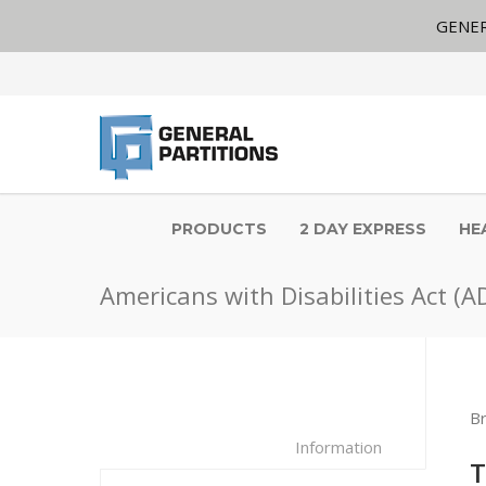
GENER
PRODUCTS
2 DAY EXPRESS
HE
Americans with Disabilities Act (A
B
Information
T