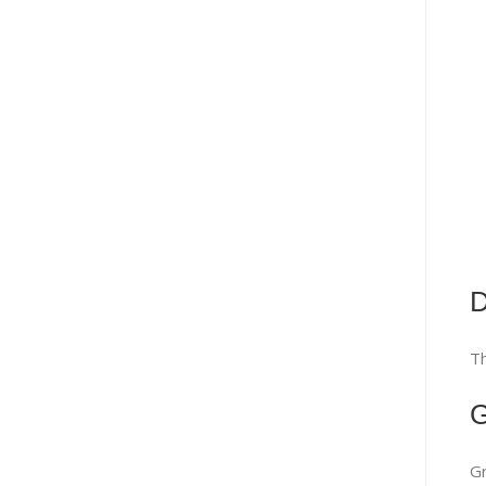
D
Th
G
Gr