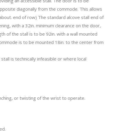
oviding an accessible stall. The door is to be
 opposite diagonally from the commode. This allows
bout. end of row) The standard alcove stall end of
ing, with a 32in. minimum clearance on the door,
h of the stall is to be 92in. with a wall mounted
 commode is to be mounted 18in. to the center from
tall is technically infeasible or where local
nching, or twisting of the wrist to operate.
ed.