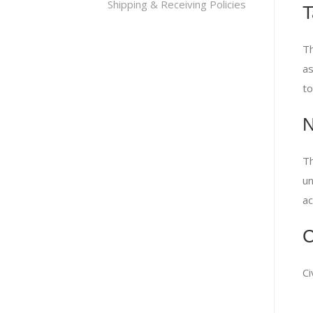
Shipping & Receiving Policies
T
Th
as
to
N
Th
un
ac
C
Ci