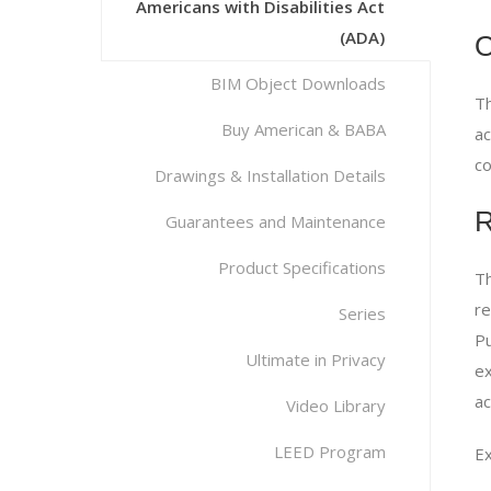
Americans with Disabilities Act
(ADA)
O
BIM Object Downloads
Th
Buy American & BABA
ac
co
Drawings & Installation Details
R
Guarantees and Maintenance
Product Specifications
Th
re
Series
Pu
Ultimate in Privacy
ex
ac
Video Library
LEED Program
Ex