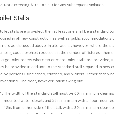
Not exceeding $100,000.00 for any subsequent violation.
oilet Stalls
 toilet stalls are provided, then at least one shall be a standard to
quired in all new construction, as well as public accommodations 
rriers as discussed above. In alterations, however, where the stand
umbing codes prohibit reduction in the number of fixtures, then the
 large toilet rooms where six or more toilet stalls are provided, it 
rs be provided in addition to the standard stall required in new con
e by persons using canes, crutches, and walkers, rather than whee
nventional. The door, however, must swing out.
The width of the standard stall must be 60in. minimum clear ins
mounted water closet, and 59in. minimum with a floor mount
18in. from either side of the stall, with a 32in. minimum clear