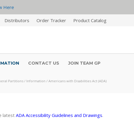
w Here
Distributors
Order Tracker
Product Catalog
RMATION
CONTACT US
JOIN TEAM GP
eral Partitions
/
Information
/
Americans with Disabilities Act (ADA)
e latest
ADA
Accessibility Guidelines and Drawings
.