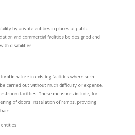
bility by private entities in places of public
ation and commercial facilities be designed and
th disabilities.
ural in nature in existing facilities where such
o be carried out without much difficulty or expense.
stroom facilities. These measures include, for
ning of doors, installation of ramps, providing
 bars.
entities.