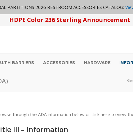
AL PARTITIONS 2026 RESTROOM ACCESSORIES CATALOG:
Vie
HDPE Color 236 Sterling Announcement
ALTH BARRIERS
ACCESSORIES
HARDWARE
INFO
DA)
Gen
rowse through the
ADA
information below or click here to view th
itle
III
– Information