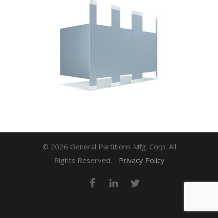
© 2026 General Partitions Mfg. Corp. All
Rights Reserved.
Privacy Policy