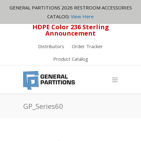
GENERAL PARTITIONS 2026 RESTROOM ACCESSORIES
CATALOG:
View Here
HDPE Color 236 Sterling
Announcement
Distributors
Order Tracker
Product Catalog
GP_Series60