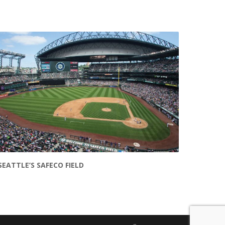
SEATTLE’S SAFECO FIELD