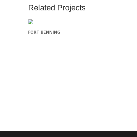
Related Projects
FORT BENNING