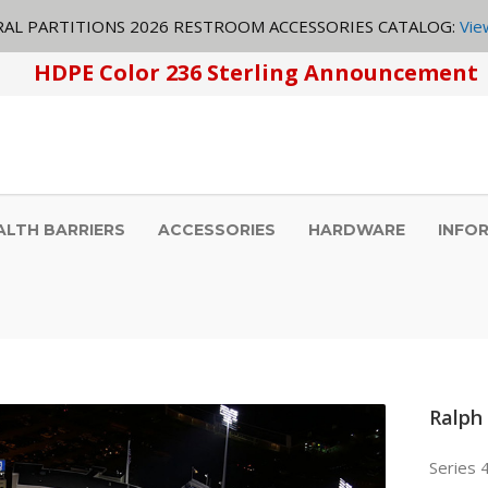
AL PARTITIONS 2026 RESTROOM ACCESSORIES CATALOG:
Vie
HDPE Color 236 Sterling Announcement
ALTH BARRIERS
ACCESSORIES
HARDWARE
INFO
Ralph
Series 