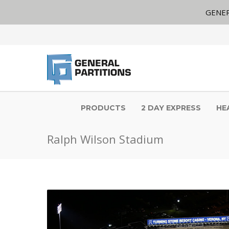
GENER
PRODUCTS
2 DAY EXPRESS
HE
Ralph Wilson Stadium