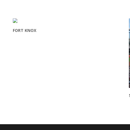
FORT KNOX