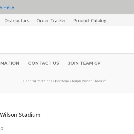
w Here
Distributors
Order Tracker
Product Catalog
RMATION
CONTACT US
JOIN TEAM GP
General Partitions
/
Portfolio
/
Ralph Wilson Stadium
 Wilson Stadium
40