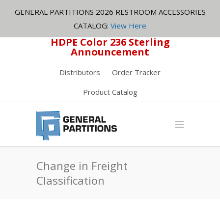
GENERAL PARTITIONS 2026 RESTROOM ACCESSORIES
CATALOG:
View Here
HDPE Color 236 Sterling
Announcement
Distributors
Order Tracker
Product Catalog
Change in Freight
Classification