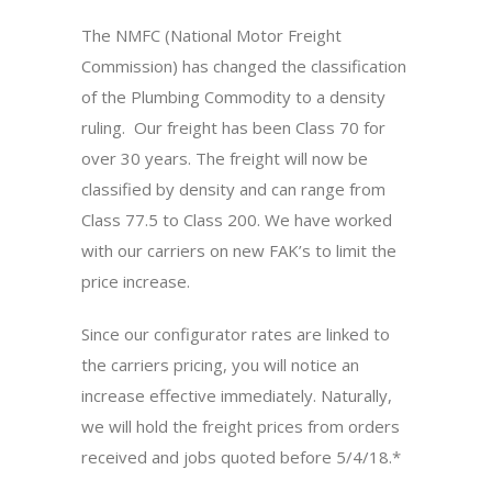
The NMFC (National Motor Freight
Commission) has changed the classification
of the Plumbing Commodity to a density
ruling. Our freight has been Class 70 for
over 30 years. The freight will now be
classified by density and can range from
Class 77.5 to Class 200. We have worked
with our carriers on new FAK’s to limit the
price increase.
Since our configurator rates are linked to
the carriers pricing, you will notice an
increase effective immediately. Naturally,
we will hold the freight prices from orders
received and jobs quoted before 5/4/18.*