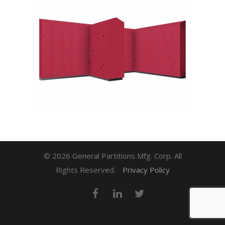
© 2026 General Partitions Mfg. Corp. All
Rights Reserved.
Privacy Policy