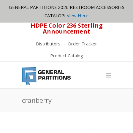
GENERAL PARTITIONS 2026 RESTROOM ACCESSORIES
CATALOG:
View Here
HDPE Color 236 Sterling
Announcement
Distributors
Order Tracker
Product Catalog
cranberry