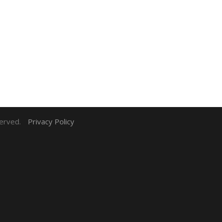
served.
Privacy Policy