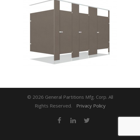
© 2026 General Partitions Mfg. Corp. All
Rights Reserved.
Privacy Policy