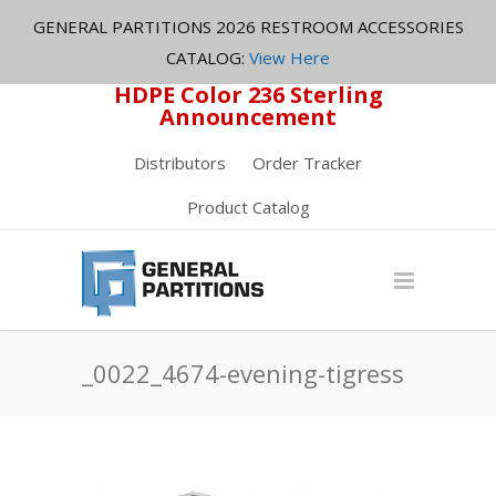
GENERAL PARTITIONS 2026 RESTROOM ACCESSORIES
CATALOG:
View Here
HDPE Color 236 Sterling
Announcement
Distributors
Order Tracker
Product Catalog
_0022_4674-evening-tigress