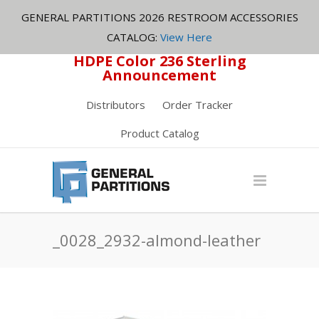
GENERAL PARTITIONS 2026 RESTROOM ACCESSORIES
CATALOG:
View Here
HDPE Color 236 Sterling
Announcement
Distributors
Order Tracker
Product Catalog
_0028_2932-almond-leather