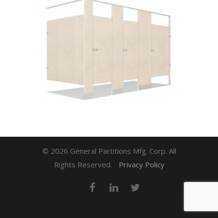
© 2026 General Partitions Mfg. Corp. All
Rights Reserved.
Privacy Policy