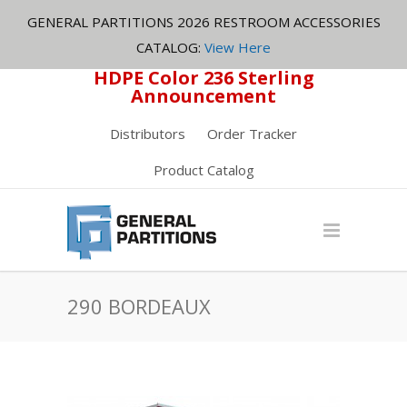
GENERAL PARTITIONS 2026 RESTROOM ACCESSORIES
CATALOG:
View Here
HDPE Color 236 Sterling
Announcement
Distributors
Order Tracker
Product Catalog
290 BORDEAUX