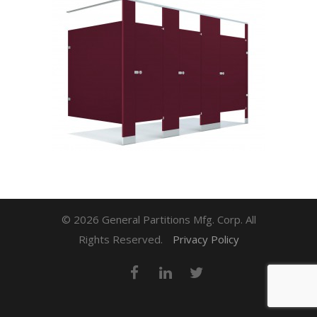
© 2026 General Partitions Mfg. Corp. All
Rights Reserved.
Privacy Policy