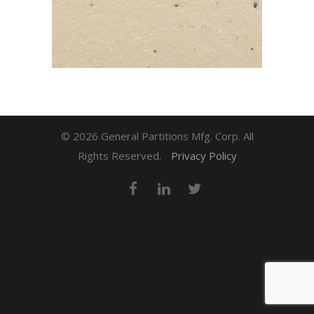
© 2026 General Partitions Mfg. Corp. All
Rights Reserved.
Privacy Policy