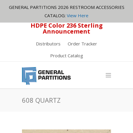
GENERAL PARTITIONS 2026 RESTROOM ACCESSORIES
CATALOG:
View Here
HDPE Color 236 Sterling
Announcement
Distributors
Order Tracker
Product Catalog
608 QUARTZ