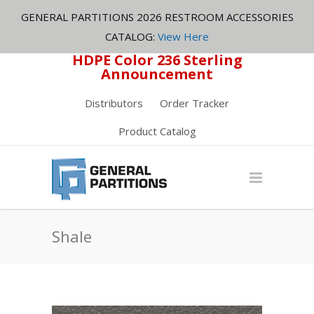
GENERAL PARTITIONS 2026 RESTROOM ACCESSORIES
CATALOG:
View Here
HDPE Color 236 Sterling
Announcement
Distributors
Order Tracker
Product Catalog
Shale