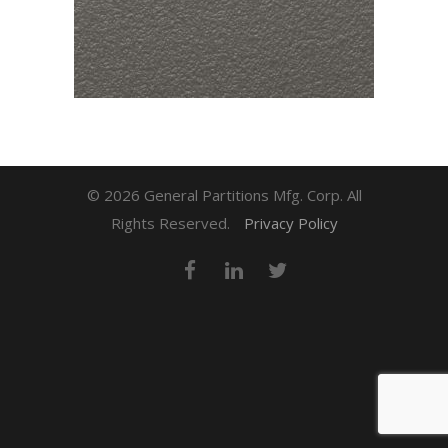
© 2026 General Partitions Mfg. Corp. All
Rights Reserved.
Privacy Policy