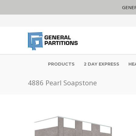
GENER
PRODUCTS
2 DAY EXPRESS
HE
4886 Pearl Soapstone