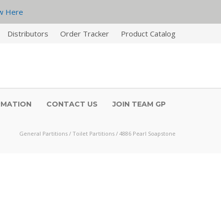
w Here
Distributors
Order Tracker
Product Catalog
RMATION
CONTACT US
JOIN TEAM GP
General Partitions
/
Toilet Partitions
/
4886 Pearl Soapstone