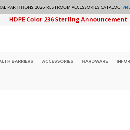
AL PARTITIONS 2026 RESTROOM ACCESSORIES CATALOG:
Vie
HDPE Color 236 Sterling Announcement
ALTH BARRIERS
ACCESSORIES
HARDWARE
INFO