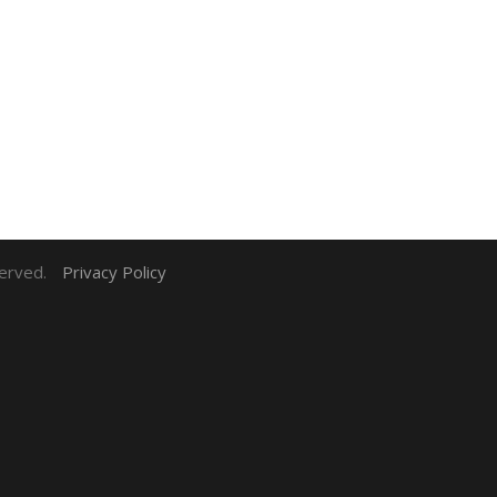
served.
Privacy Policy