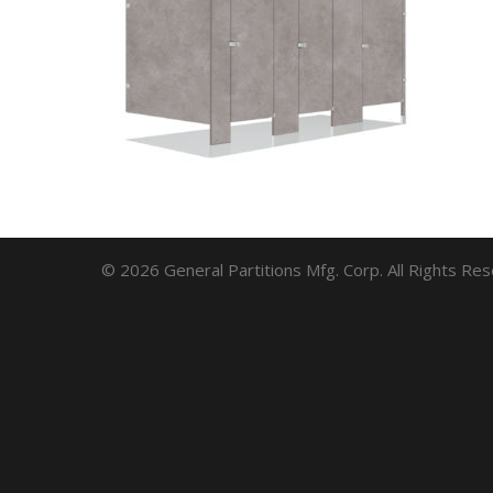
© 2026 General Partitions Mfg. Corp. All Rights Re