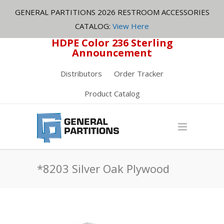
GENERAL PARTITIONS 2026 RESTROOM ACCESSORIES
CATALOG:
View Here
HDPE Color 236 Sterling
Announcement
Distributors
Order Tracker
Product Catalog
*8203 Silver Oak Plywood