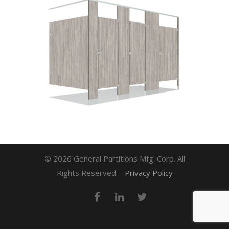
© 2026 General Partitions Mfg. Corp. All
Rights Reserved.
Privacy Policy