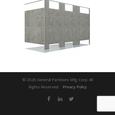
© 2026 General Partitions Mfg. Corp. All
Rights Reserved.
Privacy Policy