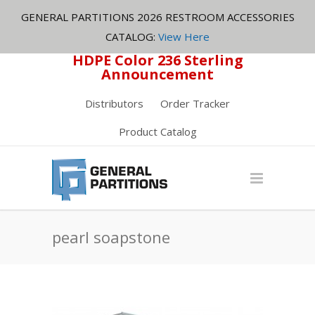
GENERAL PARTITIONS 2026 RESTROOM ACCESSORIES
CATALOG:
View Here
HDPE Color 236 Sterling
Announcement
Distributors
Order Tracker
Product Catalog
pearl soapstone