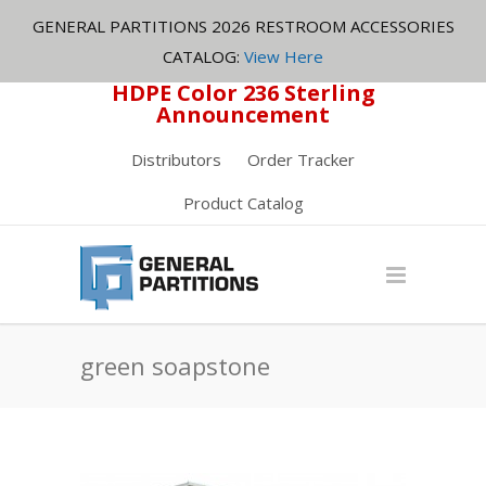
GENERAL PARTITIONS 2026 RESTROOM ACCESSORIES
CATALOG:
View Here
HDPE Color 236 Sterling
Announcement
Distributors
Order Tracker
Product Catalog
green soapstone