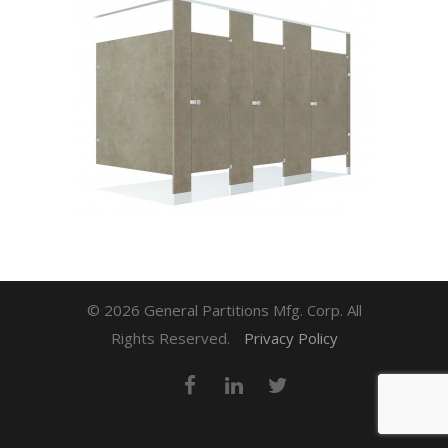
© 2026 General Partitions Mfg. Corp. All
Rights Reserved.
Privacy Policy