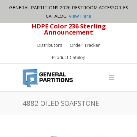
GENERAL PARTITIONS 2026 RESTROOM ACCESSORIES
CATALOG:
View Here
HDPE Color 236 Sterling
Announcement
Distributors
Order Tracker
Product Catalog
4882 OILED SOAPSTONE