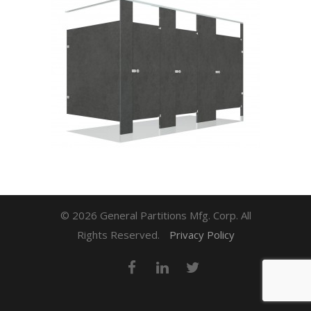
© 2026 General Partitions Mfg. Corp. All
Rights Reserved.
Privacy Policy