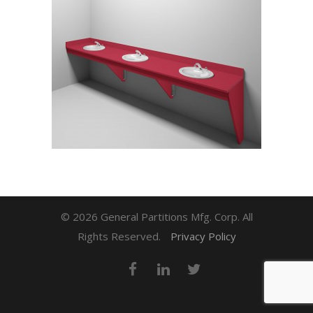
© 2026 General Partitions Mfg. Corp. All
Rights Reserved.
Privacy Policy