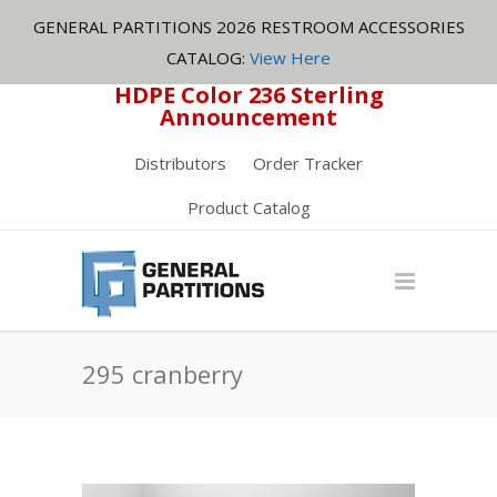
GENERAL PARTITIONS 2026 RESTROOM ACCESSORIES
CATALOG:
View Here
HDPE Color 236 Sterling
Announcement
Distributors
Order Tracker
Product Catalog
295 cranberry