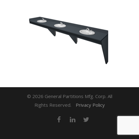
© 2026 General Partitions Mfg. Corp. All
Rights Reserved.
Privacy Policy