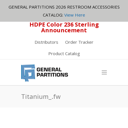
GENERAL PARTITIONS 2026 RESTROOM ACCESSORIES
CATALOG:
View Here
HDPE Color 236 Sterling
Announcement
Distributors
Order Tracker
Product Catalog
Titanium_.fw