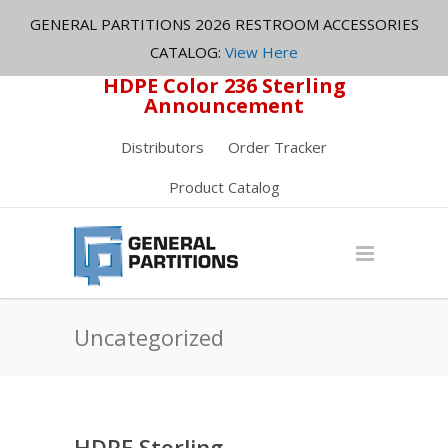
GENERAL PARTITIONS 2026 RESTROOM ACCESSORIES
CATALOG:
View Here
HDPE Color 236 Sterling
Announcement
Distributors
Order Tracker
Product Catalog
Uncategorized
HDPE Sterling