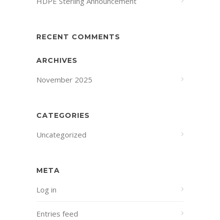
HDPE Sterling Announcement
RECENT COMMENTS
ARCHIVES
November 2025
CATEGORIES
Uncategorized
META
Log in
Entries feed