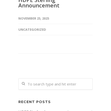
Announcement
NOVEMBER 25, 2025
UNCATEGORIZED
RECENT POSTS